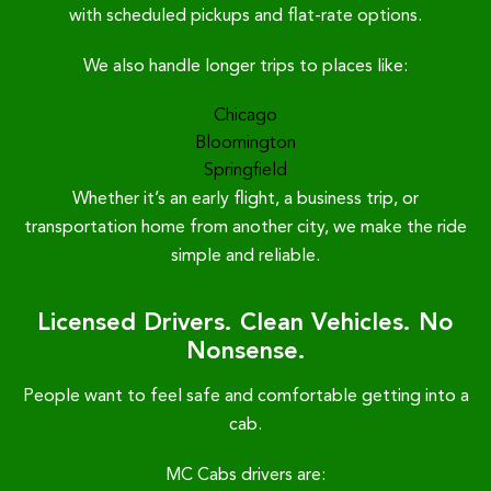
with scheduled pickups and flat-rate options.
We also handle longer trips to places like:
Chicago
Bloomington
Springfield
Whether it’s an early flight, a business trip, or
transportation home from another city, we make the ride
simple and reliable.
Licensed Drivers. Clean Vehicles. No
Nonsense.
People want to feel safe and comfortable getting into a
cab.
MC Cabs drivers are: