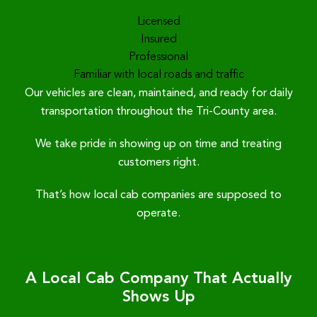
Licensed
Insured
Professional
Familiar with local roads and traffic
Our vehicles are clean, maintained, and ready for daily
transportation throughout the Tri-County area.
We take pride in showing up on time and treating
customers right.
That’s how local cab companies are supposed to
operate.
A Local Cab Company That Actually
Shows Up