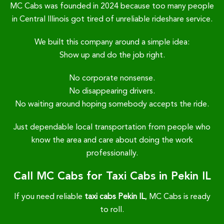
MC Cabs was founded in 2024 because too many people
in Central Illinois got tired of unreliable rideshare service.
We built this company around a simple idea:
Show up and do the job right.
No corporate nonsense.
No disappearing drivers.
No waiting around hoping somebody accepts the ride.
Just dependable local transportation from people who
know the area and care about doing the work
professionally.
Call MC Cabs for Taxi Cabs in Pekin IL
If you need reliable
taxi cabs Pekin IL
, MC Cabs is ready
to roll.