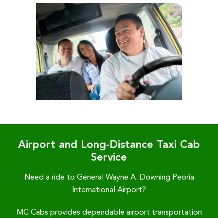
Airport and Long-Distance Taxi Cab
Service
Need a ride to General Wayne A. Downing Peoria
International Airport?
MC Cabs provides dependable airport transportation