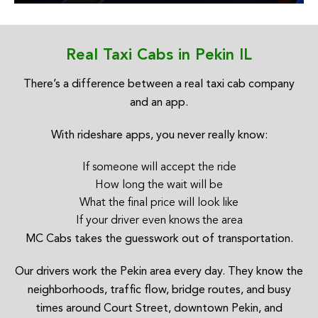
Real Taxi Cabs in Pekin IL
There’s a difference between a real taxi cab company
and an app.
With rideshare apps, you never really know:
If someone will accept the ride
How long the wait will be
What the final price will look like
If your driver even knows the area
MC Cabs takes the guesswork out of transportation.
Our drivers work the Pekin area every day. They know the
neighborhoods, traffic flow, bridge routes, and busy
times around Court Street, downtown Pekin, and