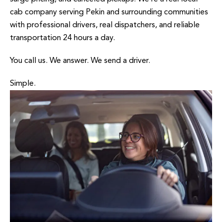
cab company serving Pekin and surrounding communities
with professional drivers, real dispatchers, and reliable
transportation 24 hours a day.
You call us. We answer. We send a driver.
Simple.