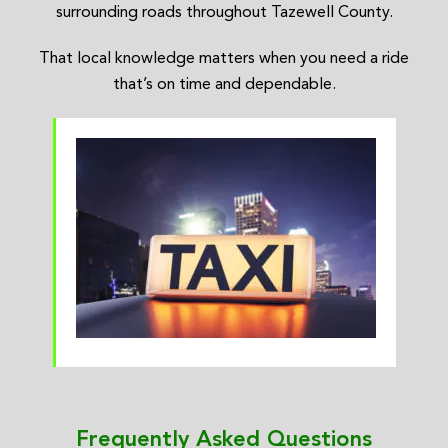
surrounding roads throughout Tazewell County.
That local knowledge matters when you need a ride
that’s on time and dependable.
Frequently Asked Questions