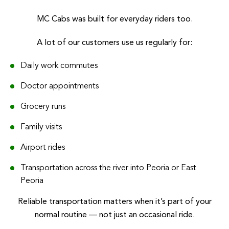
MC Cabs was built for everyday riders too.
A lot of our customers use us regularly for:
Daily work commutes
Doctor appointments
Grocery runs
Family visits
Airport rides
Transportation across the river into Peoria or East
Peoria
Reliable transportation matters when it’s part of your
normal routine — not just an occasional ride.