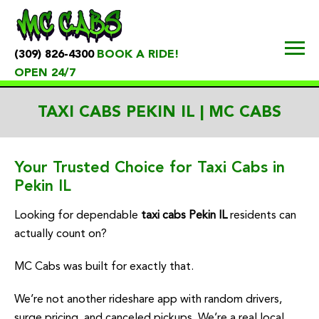
(309) 826-4300
BOOK A RIDE!
OPEN 24/7
TAXI CABS PEKIN IL | MC CABS
Your Trusted Choice for Taxi Cabs in
Pekin IL
Looking for dependable
taxi cabs Pekin IL
residents can
actually count on?
MC Cabs was built for exactly that.
We’re not another rideshare app with random drivers,
surge pricing, and canceled pickups. We’re a real local