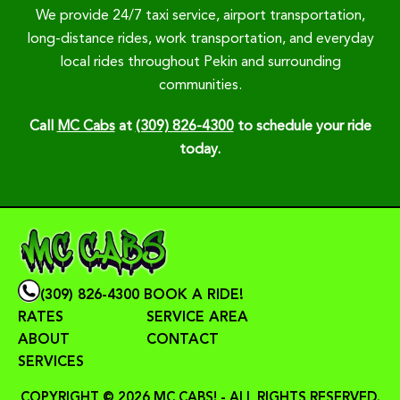
We provide 24/7 taxi service, airport transportation,
long-distance rides, work transportation, and everyday
local rides throughout Pekin and surrounding
communities.
Call
MC Cabs
at
(309) 826-4300
to schedule your ride
today.
(309) 826-4300
BOOK A RIDE!
RATES
SERVICE AREA
ABOUT
CONTACT
SERVICES
COPYRIGHT © 2026 MC CABS! - ALL RIGHTS RESERVED.