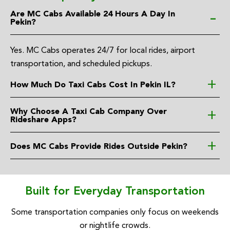
Are MC Cabs Available 24 Hours A Day In
Pekin?
Yes. MC Cabs operates 24/7 for local rides, airport
transportation, and scheduled pickups.
How Much Do Taxi Cabs Cost In Pekin IL?
Why Choose A Taxi Cab Company Over
Rideshare Apps?
Does MC Cabs Provide Rides Outside Pekin?
Built for Everyday Transportation
Some transportation companies only focus on weekends
or nightlife crowds.