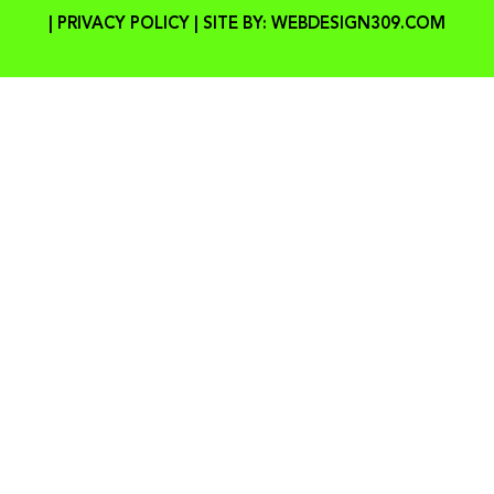
|
PRIVACY POLICY
| SITE BY:
WEBDESIGN309.COM