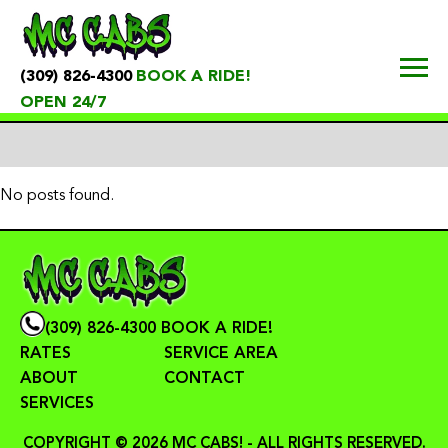
(309) 826-4300
BOOK A RIDE!
OPEN 24/7
No posts found.
(309) 826-4300
BOOK A RIDE!
RATES
SERVICE AREA
ABOUT
CONTACT
SERVICES
COPYRIGHT © 2026 MC CABS! - ALL RIGHTS RESERVED.